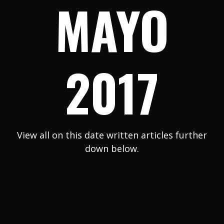
MAYO
2017
View all on this date written articles further
down below.