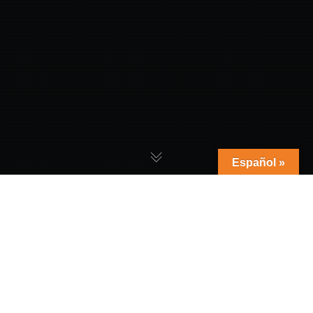
Español »
Reviews
,
Tech